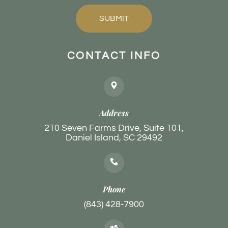
SUBMIT
CONTACT INFO
Address
210 Seven Farms Drive, Suite 101,
Daniel Island, SC 29492
Phone
(843) 428-7900