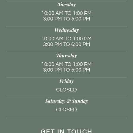
Tuesday
10:00 AM TO 1:00 PM
3:00 PM TO 5:00 PM
Wednesday
10:00 AM TO 1:00 PM
3:00 PM TO 6:00 PM
Thursday
10:00 AM TO 1:00 PM
3:00 PM TO 5:00 PM
Friday
CLOSED
Saturday & Sunday
CLOSED
GET IN TOUCH