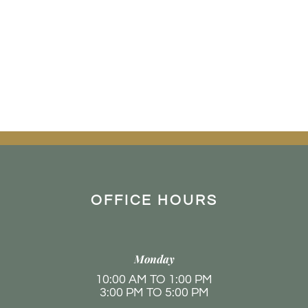
OFFICE HOURS
Monday
10:00 AM TO 1:00 PM
3:00 PM TO 5:00 PM