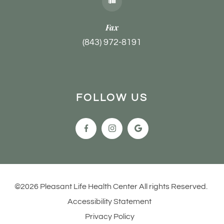
Fax
(843) 972-8191
FOLLOW US
©2026 Pleasant Life Health Center All rights Reserved.
Accessibility Statement
Privacy Policy