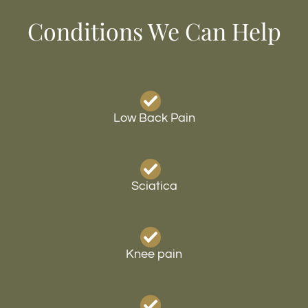
Conditions We Can Help
Low Back Pain
Sciatica
Knee pain