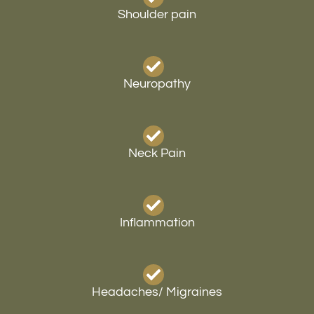
Shoulder pain
Neuropathy
Neck Pain
Inflammation
Headaches/ Migraines