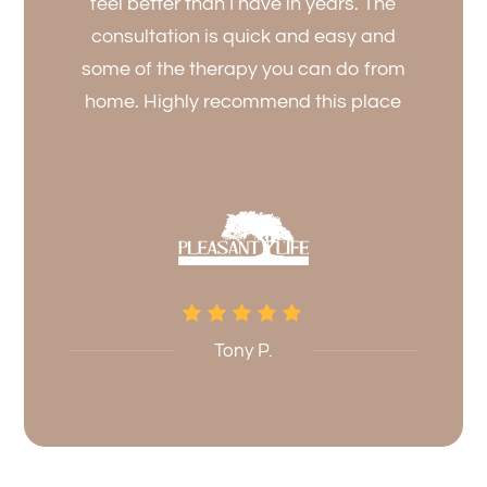
feel better than I have in years. The
consultation is quick and easy and
some of the therapy you can do from
home. Highly recommend this place
Tony P.