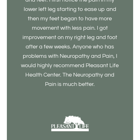
lower left leg starting to ease up and
then my feet began to have more
movement with less pain. I got
improvement on my right leg and foot
after a few weeks. Anyone who has
problems with Neuropathy and Pain, I
would highly recommend Pleasant Life
Health Center. The Neuropathy and
Pain is much better.