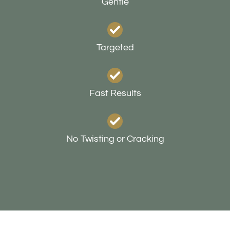
Gentle
Targeted
Fast Results
No Twisting or Cracking