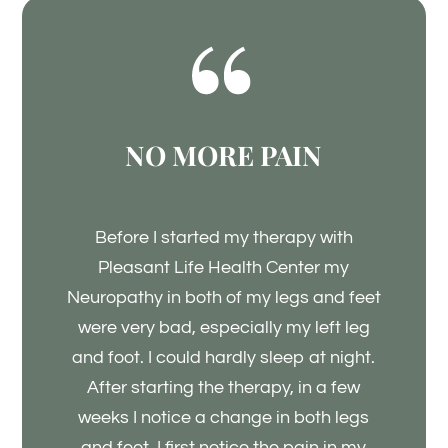
NO MORE PAIN
Before I started my therapy with
Pleasant Life Health Center my
Neuropathy in both of my legs and feet
were very bad, especially my left leg
and foot. I could hardly sleep at night.
After starting the therapy, in a few
weeks I notice a change in both legs
and feet. I first notice the pain in my