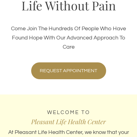
Life Without Pain
Come Join The Hundreds Of People Who Have
Found Hope With Our Advanced Approach To
Care
REQUEST APPOINTMENT
WELCOME TO
Pleasant Life Health Center
At Pleasant Life Health Center, we know that your