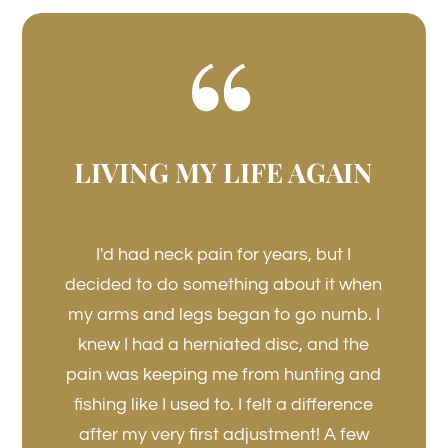
LIVING MY LIFE AGAIN
I'd had neck pain for years, but I
decided to do something about it when
my arms and legs began to go numb. I
knew I had a herniated disc, and the
pain was keeping me from hunting and
fishing like I used to. I felt a difference
after my very first adjustment! A few