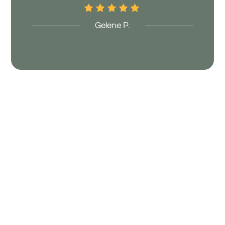
Gelene P.