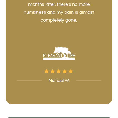
months later, there's no more
numbness and my pain is almost
completely gone.
Michael W.