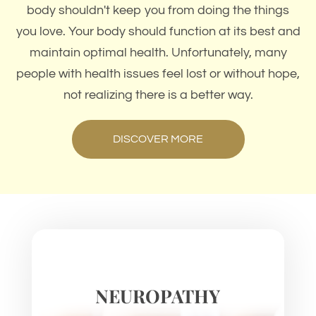
body shouldn't keep you from doing the things
you love. Your body should function at its best and
maintain optimal health. Unfortunately, many
people with health issues feel lost or without hope,
not realizing there is a better way.
DISCOVER MORE
NEUROPATHY