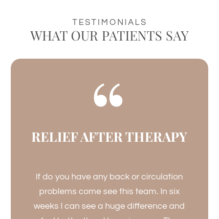
TESTIMONIALS
WHAT OUR PATIENTS SAY
RELIEF AFTER THERAPY
If do you have any back or circulation
problems come see this team. In six
weeks I can see a huge difference and