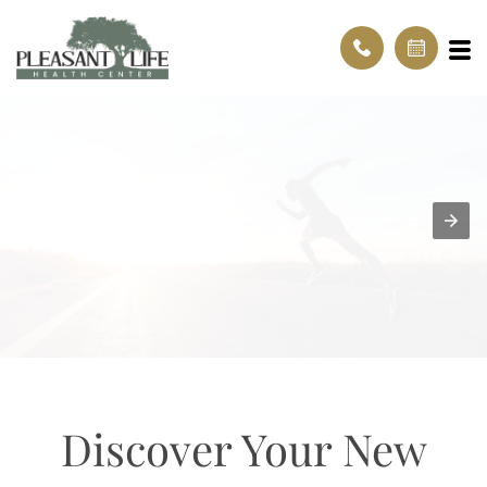
Discover Your New