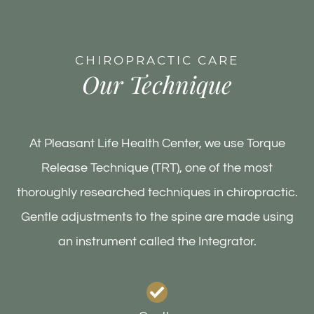
CHIROPRACTIC CARE
Our Technique
At Pleasant Life Health Center, we use Torque
Release Technique (TRT), one of the most
thoroughly researched techniques in chiropractic.
Gentle adjustments to the spine are made using
an instrument called the Integrator.