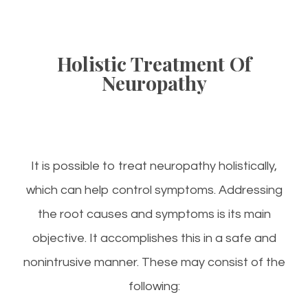
Holistic Treatment Of
Neuropathy
It is possible to treat neuropathy holistically,
which can help control symptoms. Addressing
the root causes and symptoms is its main
objective. It accomplishes this in a safe and
nonintrusive manner. These may consist of the
following: