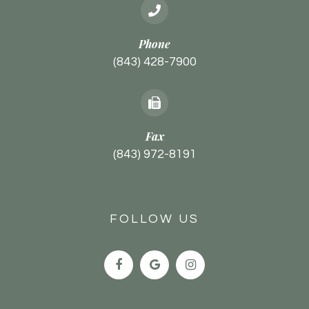
Phone
(843) 428-7900
Fax
(843) 972-8191
FOLLOW US