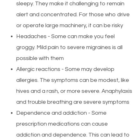
sleepy. They make it challenging to remain
alert and concentrated. For those who drive
or operate large machinery, it can be risky
Headaches - Some can make you feel
groggy. Mild pain to severe migraines is all
possible with them
Allergic reactions - Some may develop
allergies. The symptoms can be modest, like
hives and a rash, or more severe. Anaphylaxis
and trouble breathing are severe symptoms
Dependence and addiction - Some
prescription medications can cause
addiction and dependence. This can lead to