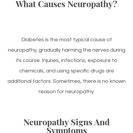
What Causes Neuropathy?
Diabetes is the most typical cause of
neuropathy, gradually harming the nerves during
its course. Injuries, infections, exposure to
chemicals, and using specific drugs are
additional factors. Sometimes, there is no known
reason for neuropathy.
Neuropathy Signs And
Symptoms