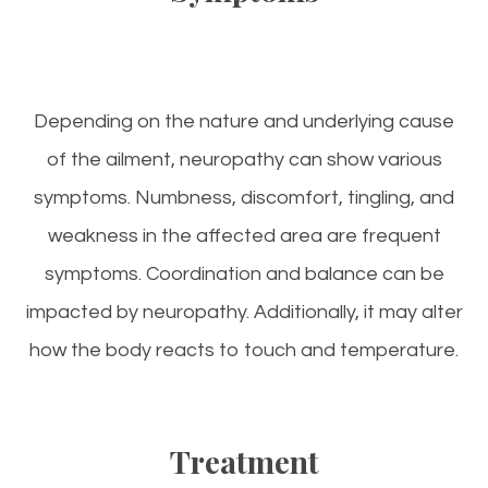
Depending on the nature and underlying cause
of the ailment, neuropathy can show various
symptoms. Numbness, discomfort, tingling, and
weakness in the affected area are frequent
symptoms. Coordination and balance can be
impacted by neuropathy. Additionally, it may alter
how the body reacts to touch and temperature.
Treatment