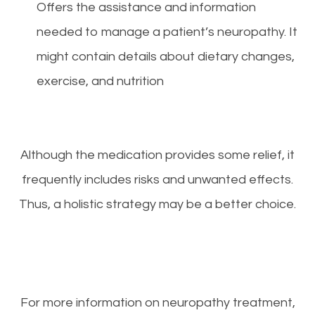
Offers the assistance and information
needed to manage a patient’s neuropathy. It
might contain details about dietary changes,
exercise, and nutrition
Although the medication provides some relief, it
frequently includes risks and unwanted effects.
Thus, a holistic strategy may be a better choice.
For more information on neuropathy treatment,