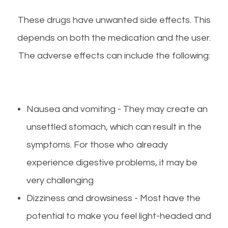
These drugs have unwanted side effects. This
depends on both the medication and the user.
The adverse effects can include the following:
Nausea and vomiting - They may create an
unsettled stomach, which can result in the
symptoms. For those who already
experience digestive problems, it may be
very challenging
Dizziness and drowsiness - Most have the
potential to make you feel light-headed and