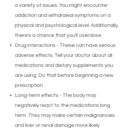
a variety of issues. You might encounter
addiction and withdrawal symptoms on a
physical and psychological level. Additionally,
there's a chance that you'll overdose
Drug interactions - These can have serious
adverse effects. Tell your doctor about all
medications and dietary supplements you
are using. Do that before beginning a new
prescription
Long-term effects - The body may
negatively react to the medications long
term. They may make certain malignancies
and liver or renal damage more likely