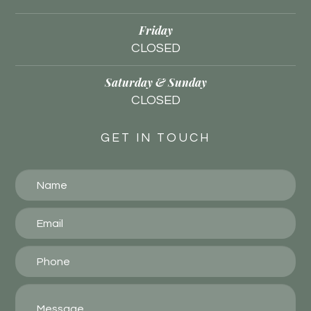
Friday
CLOSED
Saturday & Sunday
CLOSED
GET IN TOUCH