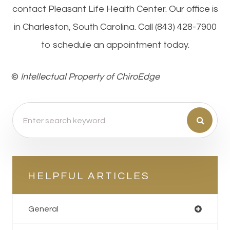
contact Pleasant Life Health Center. Our office is
in Charleston, South Carolina. Call (843) 428-7900
to schedule an appointment today.
©​​​​​​​
Intellectual Property of ChiroEdge
HELPFUL ARTICLES
General