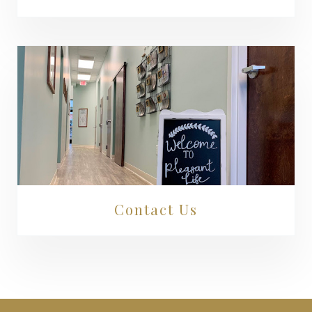
Contact Us