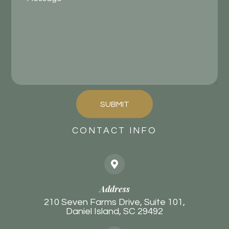
SUBMIT
CONTACT INFO
Address
210 Seven Farms Drive, Suite 101,
Daniel Island, SC 29492