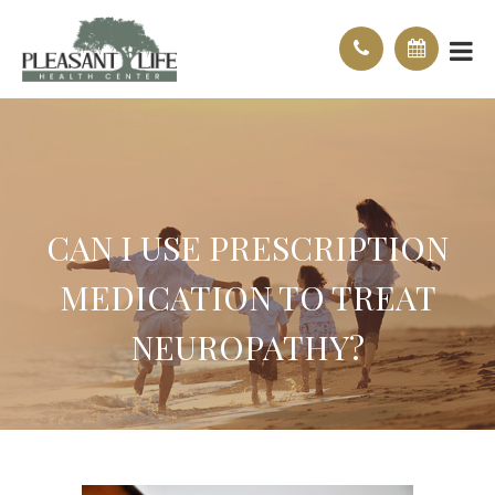
CAN I USE PRESCRIPTION
MEDICATION TO TREAT
NEUROPATHY?