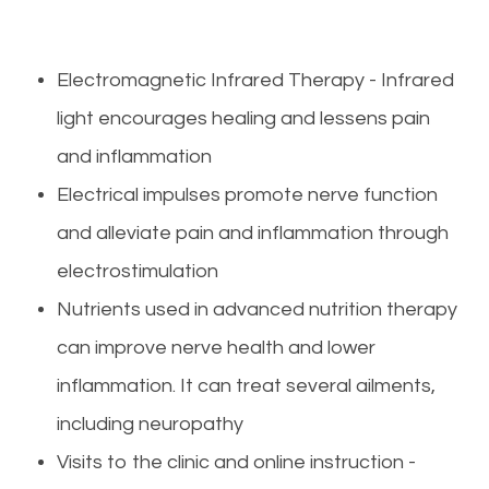
Electromagnetic Infrared Therapy - Infrared
light encourages healing and lessens pain
and inflammation
Electrical impulses promote nerve function
and alleviate pain and inflammation through
electrostimulation
Nutrients used in advanced nutrition therapy
can improve nerve health and lower
inflammation. It can treat several ailments,
including neuropathy
Visits to the clinic and online instruction -