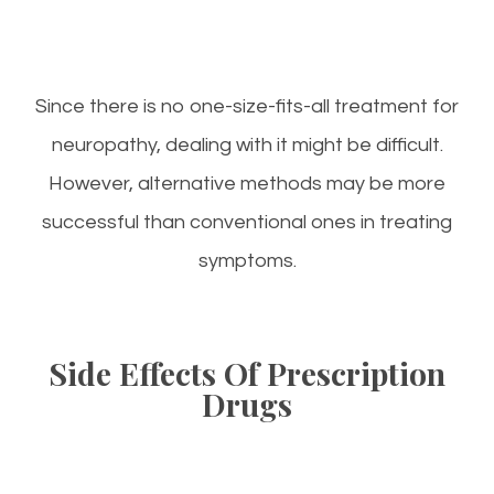
Since there is no one-size-fits-all treatment for
neuropathy, dealing with it might be difficult.
However, alternative methods may be more
successful than conventional ones in treating
symptoms.
Side Effects Of Prescription
Drugs