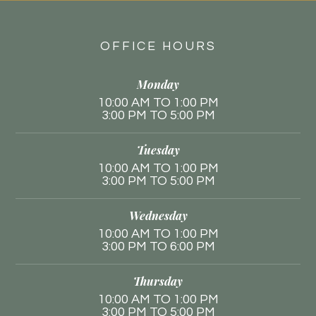
OFFICE HOURS
Monday
10:00 AM TO 1:00 PM
3:00 PM TO 5:00 PM
Tuesday
10:00 AM TO 1:00 PM
3:00 PM TO 5:00 PM
Wednesday
10:00 AM TO 1:00 PM
3:00 PM TO 6:00 PM
Thursday
10:00 AM TO 1:00 PM
3:00 PM TO 5:00 PM