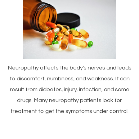
Neuropathy affects the body's nerves and leads
to discomfort, numbness, and weakness. It can
result from diabetes, injury, infection, and some
drugs. Many neuropathy patients look for
treatment to get the symptoms under control.