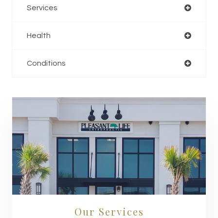
Services
Health
Conditions
Our Services